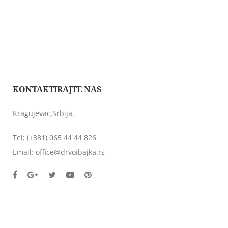
KONTAKTIRAJTE NAS
Kragujevac,Srbija.
Tel:
(+381) 065 44 44 826
Email:
office@drvoibajka.rs