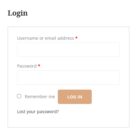
Login
Username or email address
*
Password
*
Remember me
LOG IN
Lost your password?