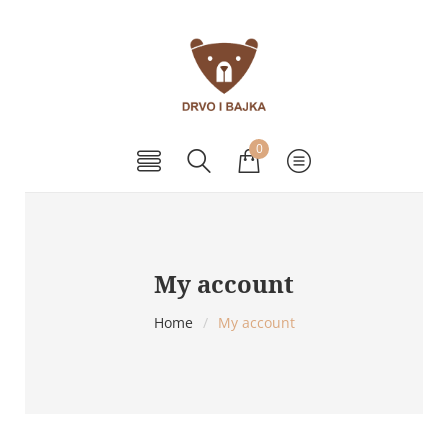
0
My account
Home
/
My account